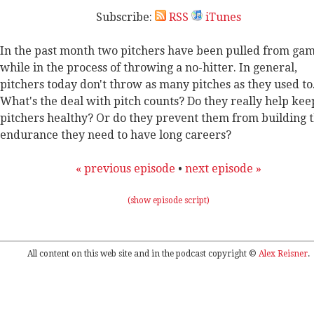
Subscribe:
RSS
iTunes
In the past month two pitchers have been pulled from ga
while in the process of throwing a no-hitter. In general,
pitchers today don't throw as many pitches as they used to
What's the deal with pitch counts? Do they really help kee
pitchers healthy? Or do they prevent them from building 
endurance they need to have long careers?
« previous episode
•
next episode »
(show episode script)
All content on this web site and in the podcast copyright ©
Alex Reisner
.