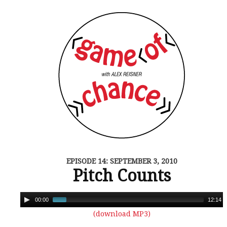
EPISODE 14: SEPTEMBER 3, 2010
Pitch Counts
00:00
12:14
(download MP3)