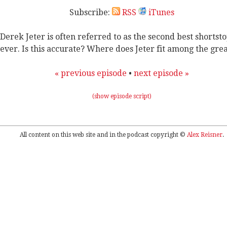
Subscribe:
RSS
iTunes
Derek Jeter is often referred to as the second best shortst
ever. Is this accurate? Where does Jeter fit among the gre
« previous episode
•
next episode »
(show episode script)
All content on this web site and in the podcast copyright ©
Alex Reisner
.