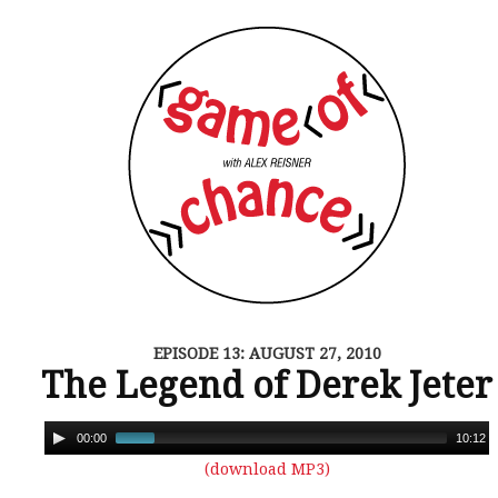
EPISODE 13: AUGUST 27, 2010
The Legend of Derek Jeter
00:00
10:12
(download MP3)