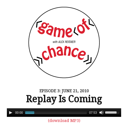
EPISODE 3: JUNE 21, 2010
Replay Is Coming
00:00
07:53
(download MP3)