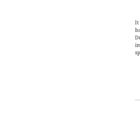
It
ba
Du
im
sp