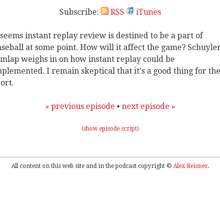
Subscribe:
RSS
iTunes
 seems instant replay review is destined to be a part of
seball at some point. How will it affect the game? Schuyle
nlap weighs in on how instant replay could be
plemented. I remain skeptical that it's a good thing for th
ort.
« previous episode
•
next episode »
(show episode script)
All content on this web site and in the podcast copyright ©
Alex Reisner
.