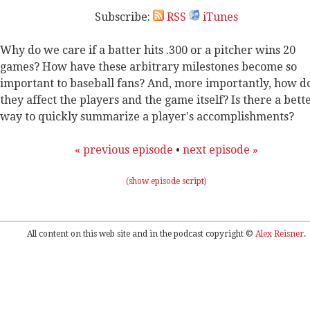
Subscribe:
RSS
iTunes
Why do we care if a batter hits .300 or a pitcher wins 20
games? How have these arbitrary milestones become so
important to baseball fans? And, more importantly, how d
they affect the players and the game itself? Is there a bett
way to quickly summarize a player's accomplishments?
« previous episode
•
next episode »
(show episode script)
All content on this web site and in the podcast copyright ©
Alex Reisner
.