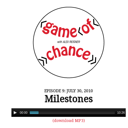
EPISODE 9: JULY 30, 2010
Milestones
00:00
10:26
(download MP3)