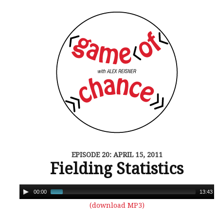
EPISODE 20: APRIL 15, 2011
Fielding Statistics
00:00
13:43
(download MP3)