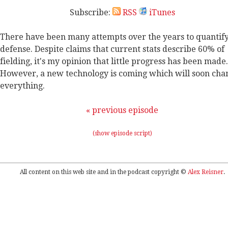
Subscribe:
RSS
iTunes
There have been many attempts over the years to quantif
defense. Despite claims that current stats describe 60% of
fielding, it's my opinion that little progress has been made.
However, a new technology is coming which will soon cha
everything.
« previous episode
(show episode script)
All content on this web site and in the podcast copyright ©
Alex Reisner
.